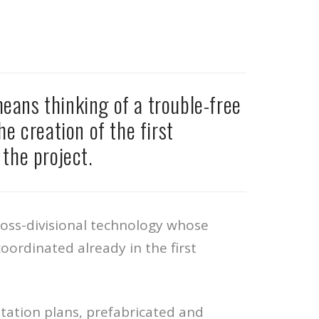
eans thinking of a trouble-free
he creation of the first
the project.
cross-divisional technology whose
oordinated already in the first
tation plans, prefabricated and