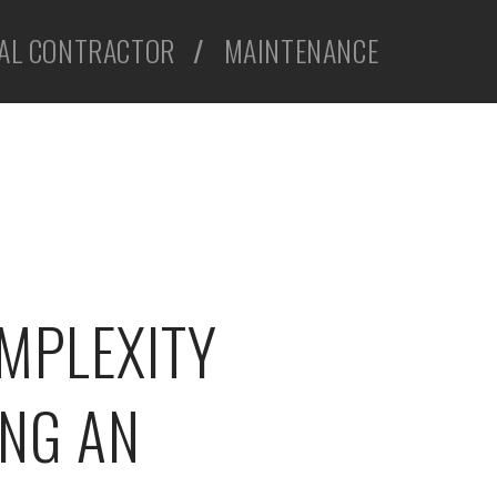
AL CONTRACTOR
/
MAINTENANCE
MPLEXITY
NG AN