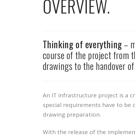
OVERVIEW.
Thinking of everything
– m
course of the project from t
drawings to the handover of 
An IT infrastructure project is a 
special requirements have to be c
drawing preparation.
With the release of the implemen