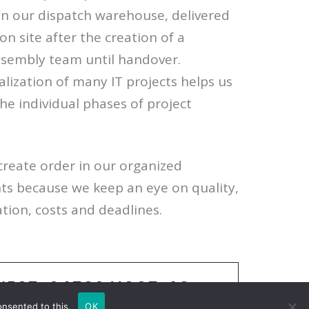
n our dispatch warehouse, delivered
on site after the creation of a
ssembly team until handover.
lization of many IT projects helps us
the individual phases of project
create order in our organized
ents because we keep an eye on quality,
ation, costs and deadlines.
NECT:
04539/1805-40
onsented to this.
OK