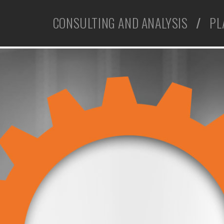
CONSULTING AND ANALYSIS
/
PL