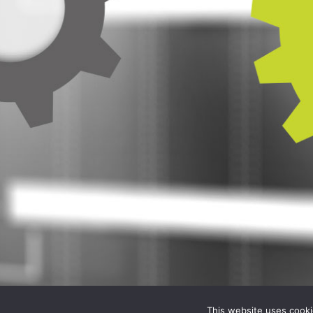
This website uses cooki