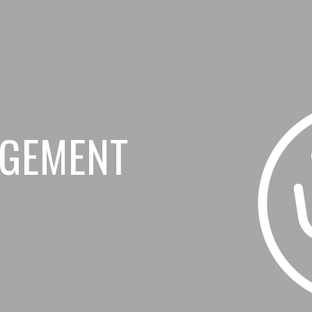
AGEMENT