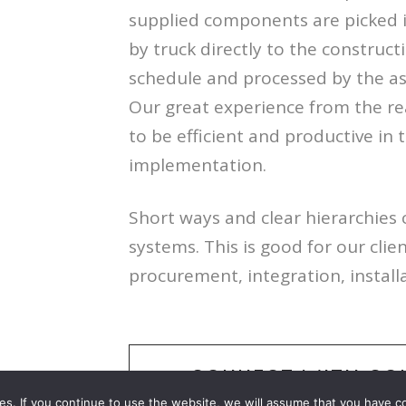
supplied components are picked i
by truck directly to the constructi
schedule and processed by the a
Our great experience from the rea
to be efficient and productive in 
implementation.
Short ways and clear hierarchies 
systems. This is good for our cli
procurement, integration, install
CONNECT WITH CO
es. If you continue to use the website, we will assume that you have c