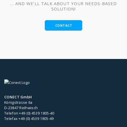
… AND WE’LL TALK ABOUT YOUR NEEDS-BASED
SOLUTION!
CONTACT
CONECT GmbH
Königstrasse 6a
D-23847 Rethwisch
Telefon +49 (0) 4539 1805-40
Telefax +49 (0) 4539 1805-49