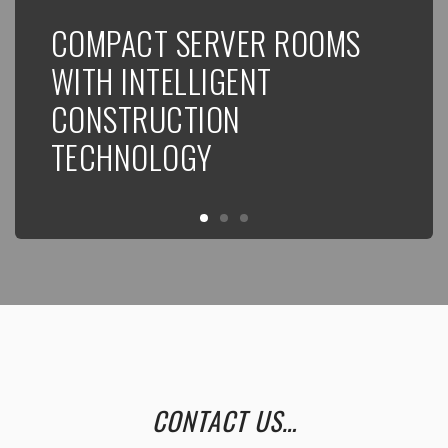
COMPACT SERVER ROOMS
N
WITH INTELLIGENT
CONSTRUCTION
TECHNOLOGY
CONTACT US…