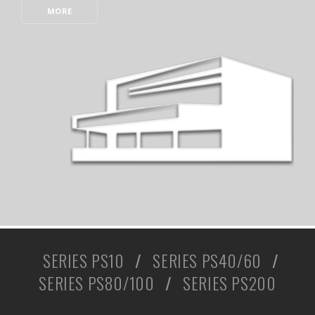
MORE
SERIES PS10
/
SERIES PS40/60
/
SERIES PS80/100
/
SERIES PS200