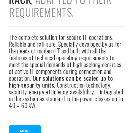
REQUIREMENTS.
The complete solution for secure IT operations.
Reliable and fail-safe. Specially developed by us for
the needs of modern IT and built with all the
features of technical operating requirements to
meet the special demands of high packing densities
of active IT components during connection and
operation.
Our solutions can be scaled up to
high-security units.
Construction technology,
security, energy efficiency, availability – integrated
in the system as standard in the power classes up to
40 – 60 kW.
MORE