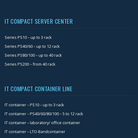
IT COMPACT SERVER CENTER
Series PS10 – up to 3 rack
Series PS40/60 – up to 12 rack
Series PS80/100 – up to 40 rack
Series PS200 – from 40 rack
IT COMPACT CONTAINER LINE
IT container – PS10 – up to 3 rack
IT container – PS40/60/80/100 – 5 to 12 rack
IT container – laboratory/ office container
IT container – LTO-Bandcontainer