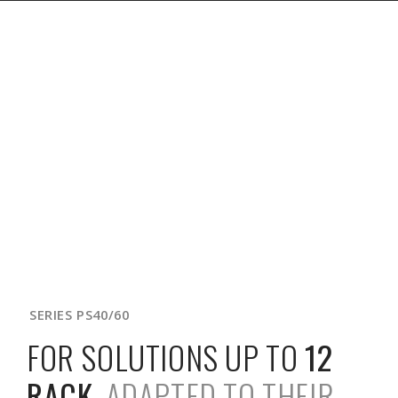
SERIES PS40/60
FOR SOLUTIONS UP TO
12
RACK
,
ADAPTED TO THEIR