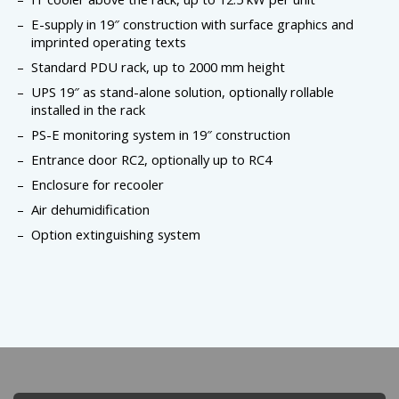
E-supply in 19″ construction with surface graphics and
imprinted operating texts
Standard PDU rack, up to 2000 mm height
UPS 19″ as stand-alone solution, optionally rollable
installed in the rack
PS-E monitoring system in 19″ construction
Entrance door RC2, optionally up to RC4
Enclosure for recooler
Air dehumidification
Option extinguishing system