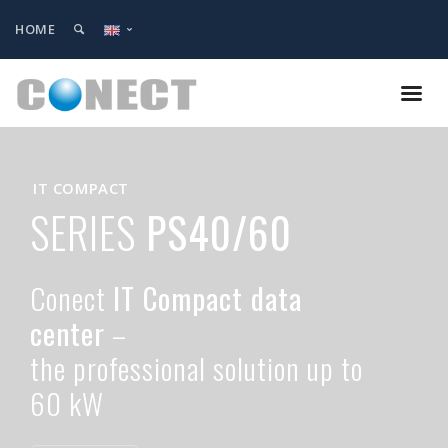
HOME
IT COMPACT
SERIES
PS40/60
Conect
IT Compact data
center
–
the professional solution up to
60 kW