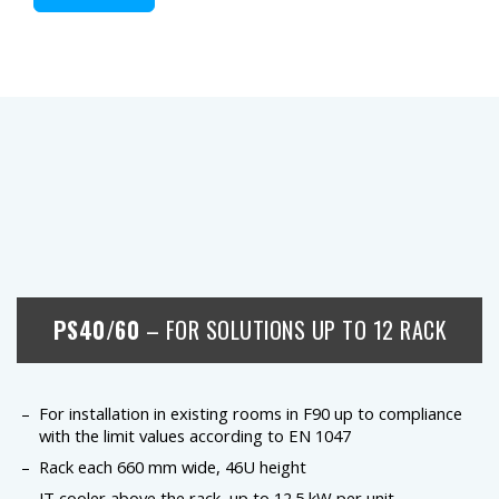
PS40/60
– FOR SOLUTIONS UP TO 12 RACK
For installation in existing rooms in F90 up to compliance
with the limit values according to EN 1047
Rack each 660 mm wide, 46U height
IT cooler above the rack, up to 12.5 kW per unit